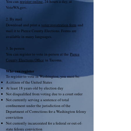
You can
register online
, 24 hours a day, at
VoteWA.gov.
2. By mail
Download and print a
voter registration form
and
mail it to Pierce County Elections. Forms are
available in many languages.
3. In-person
You can register to vote in-person at the
Pierce
County Elections Office
in Tacoma.
Who can register
To register to vote in Washington, you must be:
A citizen of the United States
At least 18 years old by election day
Not disqualified from voting due to a court order
Not currently serving a sentence of total
confinement under the jurisdiction of the
Department of Corrections for a Washington felony
conviction
Not currently incarcerated for a federal or out-of-
state felony conviction