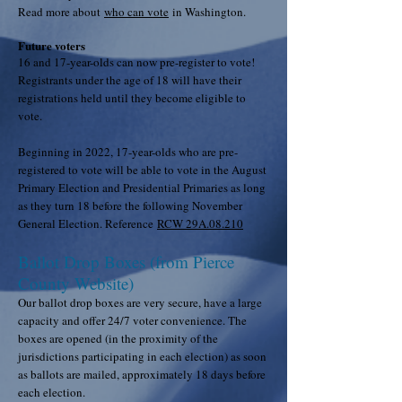
Read more about
who can vote
in Washington.
Future voters
16 and 17-year-olds can now pre-register to vote!
Registrants under the age of 18 will have their
registrations held until they become eligible to
vote.
Beginning in 2022, 17-year-olds who are pre-
registered to vote will be able to vote in the August
Primary Election and Presidential Primaries as long
as they turn 18 before the following November
General Election. Reference
RCW 29A.08.210
Ballot Drop Boxes (from Pierce
County Website)
Our ballot drop boxes are very secure, have a large
capacity and offer 24/7 voter convenience. The
boxes are opened (in the proximity of the
jurisdictions participating in each election) as soon
as ballots are mailed, approximately 18 days before
each election.