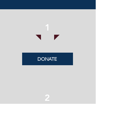
1
DONATE
2
SUBSCRIBE