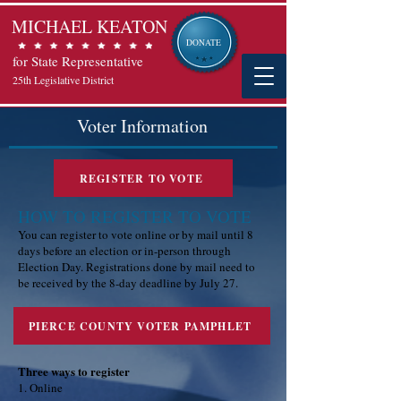
MICHAEL KEATON
DONATE
for State Representative
25th Legislative District
Voter Information
REGISTER TO VOTE
HOW TO REGISTER TO VOTE
You can register to vote online or by mail until 8
days before an election or in-person through
Election Day. Registrations done by mail need to
be received by the 8-day deadline by July 27.
PIERCE COUNTY VOTER PAMPHLET
Three ways to register
1. Online