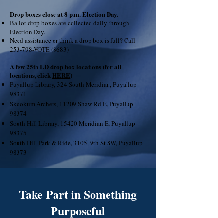
Drop boxes close at 8 p.m. Election Day.
Ballot drop boxes are collected daily through
Election Day.
Need assistance or think a drop box is full? Call
253-798-VOTE (8683)
A few 25th LD drop box locations (for all
locations, click
HERE
)
Puyallup Library, 324 South Meridian, Puyallup
98371
Skookum Archers, 11209 Shaw Rd E, Puyallup
98374
South Hill Library, 15420 Meridian E, Puyallup
98375
South Hill Park & Ride, 3105, 9th St SW, Puyallup
98373
Take Part in Something
Purposeful